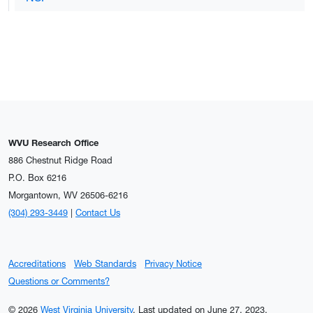
WVU Research Office
886 Chestnut Ridge Road
P.O. Box 6216
Morgantown, WV 26506-6216
(304) 293-3449
|
Contact Us
Accreditations
Web Standards
Privacy Notice
Questions or Comments?
© 2026
West Virginia University
.
Last updated on June 27, 2023.