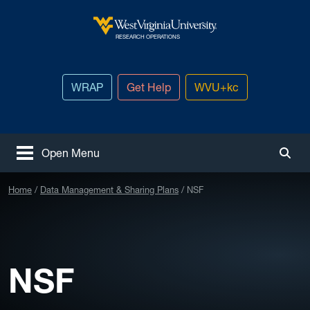
Skip to main content
West Virginia University
RESEARCH OPERATIONS
WRAP
Get Help
WVU+kc
Open Menu
Togg
Home
Data Management & Sharing Plans
NSF
NSF