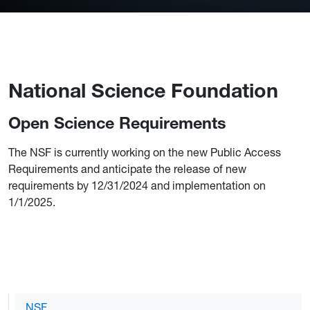
National Science Foundation
Open Science Requirements
The NSF is currently working on the new Public Access
Requirements and anticipate the release of new
requirements by 12/31/2024 and implementation on
1/1/2025.
NSF