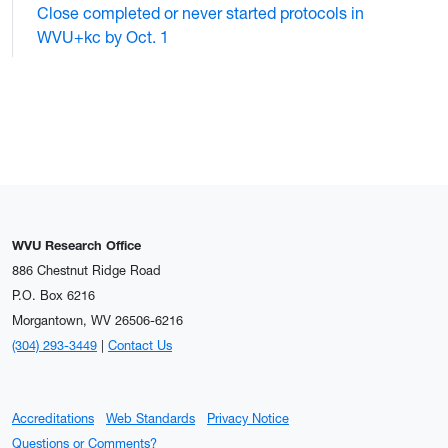
Close completed or never started protocols in
WVU+kc by Oct. 1
WVU Research Office
886 Chestnut Ridge Road
P.O. Box 6216
Morgantown, WV 26506-6216
(304) 293-3449
|
Contact Us
Accreditations
Web Standards
Privacy Notice
Questions or Comments?