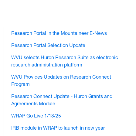
Research Portal in the Mountaineer E-News
Research Portal Selection Update
WVU selects Huron Research Suite as electronic
research administration platform
WVU Provides Updates on Research Connect
Program
Research Connect Update - Huron Grants and
Agreements Module
WRAP Go Live 1/13/25
IRB module in WRAP to launch in new year