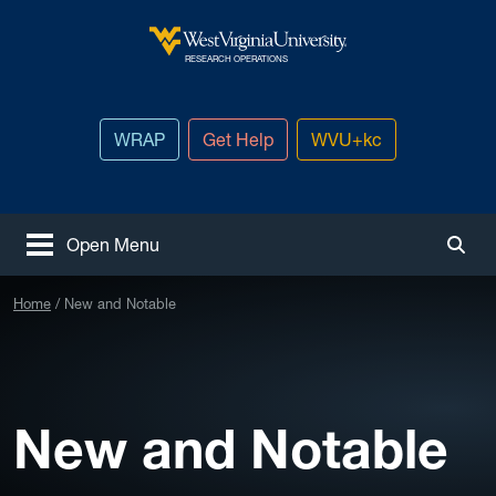
Skip to main content
West Virginia University
RESEARCH OPERATIONS
WRAP
Get Help
WVU+kc
Open Menu
Togg
Home
New and Notable
New and Notable