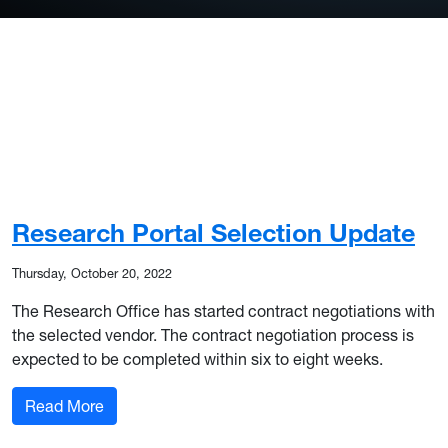
Research Portal Selection Update
Thursday, October 20, 2022
The Research Office has started contract negotiations with
the selected vendor. The contract negotiation process is
expected to be completed within six to eight weeks.
: Research Portal Selection Update
Read More